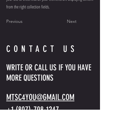
from the right collection fields.
Previous
Next
CONTACT US
WRITE OR CALL US IF YOU HAVE
MORE QUESTIONS
MTSC4YOU@GMAIL.COM
+1 (807)-708-1247