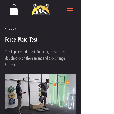
< Back
Force Plate Test
This is placeholder text. To change this content,
double-click on the element and click Change
Content.