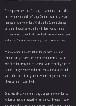
This is placeholder text. To change this content, double-click
on the element and click Change Content. Want to view and
manage all your collections? Click on the Content Manager
button in the Add panel on the left. Here, you can make
changes to your content, add new fields, create dynamic pages
and more. You can create as many collections as you need.
Your collection is already set up for you with fields and
content. Add your own, or import content from a CSV file.
Add fields for any type of content you want to display, such as
rich text, images, videos and more. You can also collect and
store information from your site visitors using input elements
like custom forms and fields.
Be sure to click Sync after making changes in a collection, so
visitors can see your newest content on your live site. Preview
your site to check that all your elements are displaying content